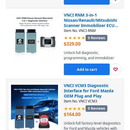
PIWIS software. It covers all
Porsche models from 1996 to the
latest, enabling diagnostics, coding,
VNCI RNM 3-in-1
and programming at a fraction of
Nissan/Renault/Mitsubishi
the dealer-tool cost. Connect via
Scanner Immobilizer ECU
USB or WiFi and perform
TCM DoIP
Item No. VNCI-RNM
professional-level service
★★★★★
0 Reviews
effortlessly.
$
329.00
Unlock full diagnostic,
programming, and immobilizer
capabilities for Nissan, Renault,
and Mitsubishi vehicles with this 3-
♡
Add to cart
in-1 VNCI RNM scanner. It supports
DoIP protocol and replicates all
functions of Consult 3 Plus, CAN
VNCI VCM3 Diagnostic
Clip, and MUT-3, ensuring
Interface for Ford Mazda
seamless ECU and TCM work
OEM Plug and Play
across every model from all three
Item No. VNCI VCM3
brands.
★★★★★
0 Reviews
$
164.00
Unlock full factory-level diagnostics
for Ford and Mazda vehicles with