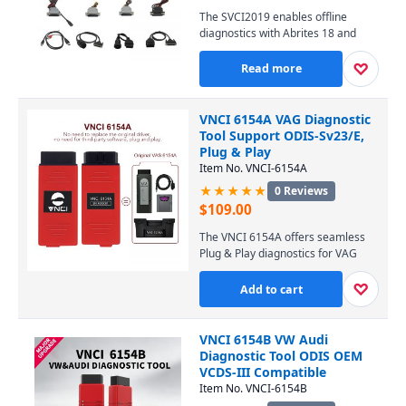
XP, 7, and 8, this user-friendly tool
The SVCI2019 enables offline
is an essential investment for
diagnostics with Abrites 18 and
locksmiths and auto workshops
VVDI software, providing key fob
worldwide.
programming, ECU coding, and
♡
Read more
immobilizer solutions without an
internet connection. Perfect for
workshops and locksmiths, it offers
VNCI 6154A VAG Diagnostic
broad vehicle coverage for
Tool Support ODIS-Sv23/E,
European, Asian, and American
Plug & Play
brands, including Mercedes, BMW,
Item No. VNCI-6154A
VW, and Toyota.
★★★★★
0 Reviews
$
109.00
The VNCI 6154A offers seamless
Plug & Play diagnostics for VAG
vehicles, supporting the latest
ODIS-Sv23/E software for
♡
Add to cart
comprehensive coding,
programming, and
troubleshooting. Its stable, high-
VNCI 6154B VW Audi
speed interface ensures
Diagnostic Tool ODIS OEM
professional-grade performance
VCDS-III Compatible
across VW, Audi, Seat, and Skoda
Item No. VNCI-6154B
models. Upgrade your workshop’s