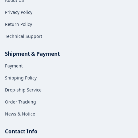
About US
for both fuel and new energy
vehicles.
Privacy Policy
Return Policy
Technical Support
Shipment & Payment
Payment
Shipping Policy
Drop-ship Service
Order Tracking
News & Notice
Contact Info