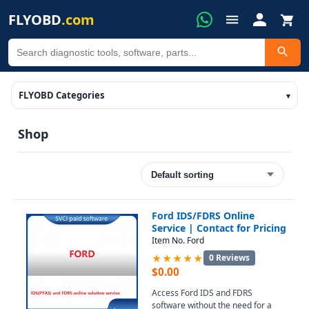
FLYOBD
.com
FLYOBD Categories
Shop
Ford IDS/FDRS Online
Service | Contact for Pricing
Item No. Ford
★★★★★
0 Reviews
$
0.00
Access Ford IDS and FDRS
software without the need for a