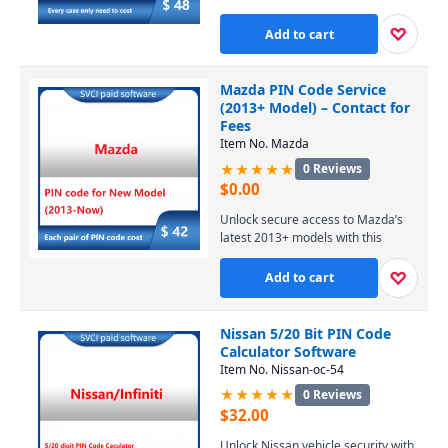
dealer account or license. Our
online service provides temporary,
♡
Add to cart
secure access to Ford’s servers for
module programming and
diagnostics, with expert support
Mazda PIN Code Service
available. Contact us via WhatsApp
(2013+ Model) – Contact for
for pricing and to start your 4-hour
Fees
session at $48.
Item No. Mazda
★★★★★
0 Reviews
$
0.00
Unlock secure access to Mazda’s
latest 2013+ models with this
precise PIN code service, enabling
essential diagnostic and
♡
Add to cart
programming functions. Perfect for
professional technicians and
DIYers, it ensures seamless
Nissan 5/20 Bit PIN Code
compatibility with modern Mazda
Calculator Software
vehicles. Contact us today for
Item No. Nissan-oc-54
competitive pricing and fast,
★★★★★
0 Reviews
reliable support.
$
32.00
Unlock Nissan vehicle security with