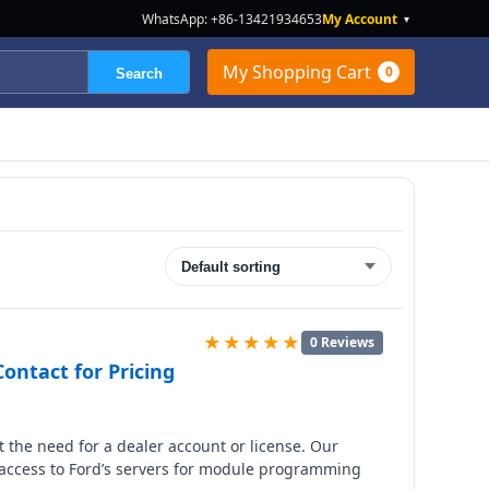
WhatsApp: +86-13421934653
My Account
▾
My Shopping Cart
0
Search
★★★★★
0 Reviews
ontact for Pricing
 the need for a dealer account or license. Our
 access to Ford’s servers for module programming