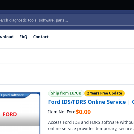
wnload
FAQ
Contact
Ship from EU/UK
2 Years Free Update
Ford IDS/FDRS Online Service | C
$
0.00
Item No. Ford
Access Ford IDS and FDRS software without
online service provides temporary, secure