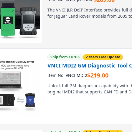
The VNCI JLR DoIP Interface provides full
for Jaguar Land Rover models from 2005 to t
supports SDD, Pathfinder, and TOPix softwa
or wireless LAN for convenient, reliable ve
enables ECU flashing, CCF modification, an
drivers.
Ship from EU/UK
2 Years Free Update
VNCI MDI2 GM Diagnostic Tool 
$
219.00
Item No. VNCI MDI2
Unlock full GM diagnostic capability with t
original MDI2 that supports CAN FD and Do
Compatible with all GMC, Chevrolet, Buick,
delivers 100% original performance for les
Tech2win software registration, and works