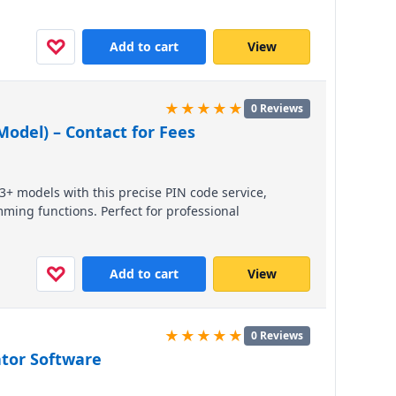
able. Contact us via WhatsApp for pricing and to
♡
Add to cart
View
★★★★★
0 Reviews
odel) – Contact for Fees
3+ models with this precise PIN code service,
ming functions. Perfect for professional
ss compatibility with modern Mazda vehicles.
d fast, reliable support.
♡
Add to cart
View
★★★★★
0 Reviews
ator Software