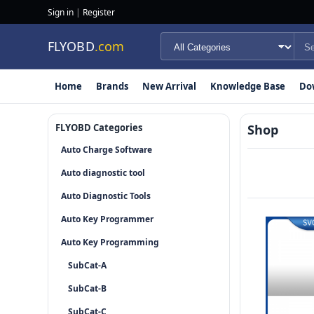
Sign in
|
Register
FLYOBD
.com
Home
Brands
New Arrival
Knowledge Base
Do
FLYOBD Categories
Shop
Auto Charge Software
Auto diagnostic tool
Auto Diagnostic Tools
Auto Key Programmer
Auto Key Programming
SubCat-A
SubCat-B
SubCat-C