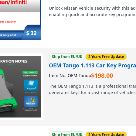
Unlock Nissan vehicle security with this a
enabling quick and accurate key programmi
auto locksmiths and workshops, it simplifi
diagnostics, eliminating guesswork and sa
diagnostic tools, it ensures seamless integra
Ship from EU/UK
2 Years Free Update
OEM Tango 1.113 Car Key Progr
$
198.00
Item No. OEM Tango
The OEM Tango 1.113 is a professional tr
generates keys for a vast range of vehicle
full software and advanced immobilizer f
delivers complete key programming solutio
and 8, this user-friendly tool is an essen
worldwide.
Ship from EU/UK
2 Years Free Update