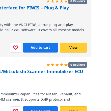
★★★★★
0 Reviews
terface for PIWIS – Plug & Play
ity with the VNCI PT3G, a true plug-and-play
iginal PIWIS software. It covers all Porsche models
ics, coding, and programming at a fraction of the
nd perform professional-level service effortlessly.
♡
Add to cart
View
★★★★★
0 Reviews
t/Mitsubishi Scanner Immobilizer ECU
mmobilizer capabilities for Nissan, Renault, and
RNM scanner. It supports DoIP protocol and
, CAN Clip, and MUT-3, ensuring seamless ECU and
ee brands.