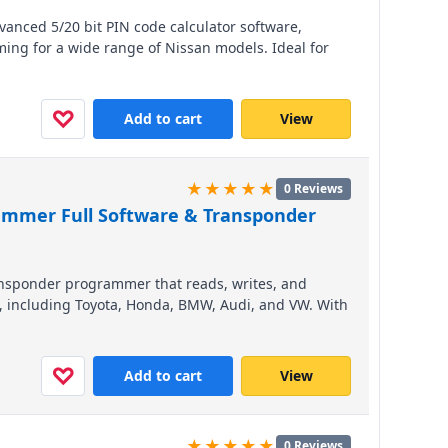
dvanced 5/20 bit PIN code calculator software,
ng for a wide range of Nissan models. Ideal for
es the process for international cross-border
ving valuable time. Compatible with major
tion for efficient, reliable service.
♡
Add to cart
View
★★★★★
0 Reviews
ammer Full Software & Transponder
ansponder programmer that reads, writes, and
s, including Toyota, Honda, BMW, Audi, and VW. With
unctions like BMW CAS and VW/Audi key making, it
ns in one device. Compatible with Windows XP, 7,
tial investment for locksmiths and auto workshops
♡
Add to cart
View
★★★★★
0 Reviews