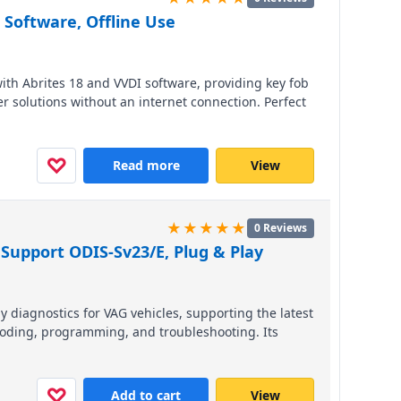
 Software, Offline Use
ith Abrites 18 and VVDI software, providing key fob
solutions without an internet connection. Perfect
oad vehicle coverage for European, Asian, and
W, VW, and Toyota.
♡
Read more
View
★★★★★
0 Reviews
Support ODIS-Sv23/E, Plug & Play
 diagnostics for VAG vehicles, supporting the latest
oding, programming, and troubleshooting. Its
essional-grade performance across VW, Audi, Seat,
 efficiency with this reliable, cross-border-ready
♡
Add to cart
View