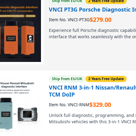
Ship from EU/UK
2 Years Free Update
VNCI PT3G Porsche Diagnostic In
$
279.00
Item No. VNCI-PT3G
Experience full Porsche diagnostic capabil
interface that works seamlessly with the or
from 1996 to the latest, enabling diagnost
dealer-tool cost. Connect via USB or WiFi a
Ship from EU/UK
2 Years Free Update
VNCI RNM 3-in-1 Nissan/Renaul
TCM DoIP
$
329.00
Item No. VNCI-RNM
Unlock full diagnostic, programming, and i
Mitsubishi vehicles with this 3-in-1 VNCI 
replicates all functions of Consult 3 Plus
TCM work across every model from all thr