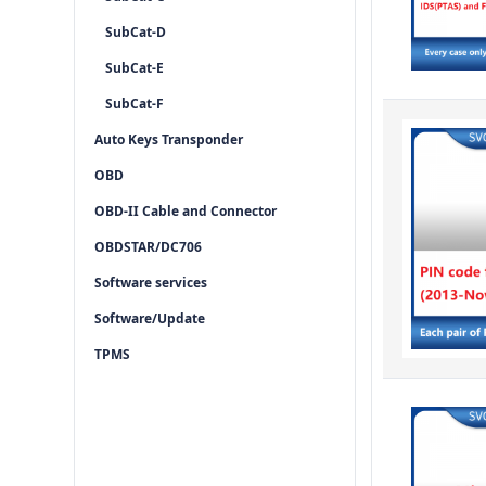
SubCat-D
SubCat-E
SubCat-F
Auto Keys Transponder
OBD
OBD-II Cable and Connector
OBDSTAR/DC706
Software services
Software/Update
TPMS