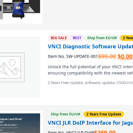
tools. It supports USB, WiFi, and wireless
protocols, and works on models from the Gr
MTS 6516 delivers 100% genuine features
and pass-through reprogramming.
BIG SALE
BEST
Ship from EU/UK
2 Yea
VNCI Diagnostic Software Upda
Origi
$
99.00
$
0.00
Item No. SW-UPDATE-001
price
Unlock the full potential of your VNCI inte
was:
ensuring compatibility with the newest v
$99.0
This digital download package provides se
2 Years Free Update, software, update, US/EU/U
patches, letting you tackle advanced repair
workshops and DIY enthusiasts seeking rel
Ship from EU/UK
2 Years Free Update
VNCI JLR DoIP Interface for Jag
$
269.00
Item No. VNCI-JLR-DoIP