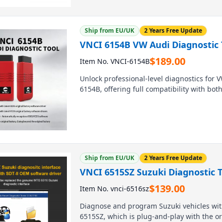
Ship from EU/UK
2 Years Free Update
VNCI 6154B VW Audi Diagnostic 
$
189.00
Item No. VNCI-6154B
Unlock professional-level diagnostics for 
6154B, offering full compatibility with bot
blazing-fast performance with USB speeds 
connection modes (USB-C, Wi-Fi, LAN) for ul
replicates all factory functions at a fraction
Ship from EU/UK
2 Years Free Update
VNCI 6515SZ Suzuki Diagnostic T
$
139.00
Item No. vnci-6516sz
Diagnose and program Suzuki vehicles with
6515SZ, which is plug-and-play with the or