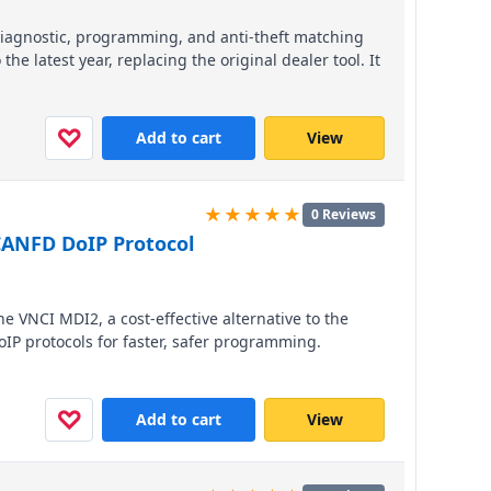
 diagnostic, programming, and anti-theft matching
he latest year, replacing the original dealer tool. It
re with plug-and-play compatibility via USB, WiFi,
hicle access. Compact and portable, this tool
d fault guidance without requiring third-party
♡
Add to cart
View
★★★★★
0 Reviews
CANFD DoIP Protocol
he VNCI MDI2, a cost-effective alternative to the
IP protocols for faster, safer programming.
 Cadillac, and Opel models from 1996 to present, it
s than 10% of the price, includes free GDS and
 on unlimited computers.
♡
Add to cart
View