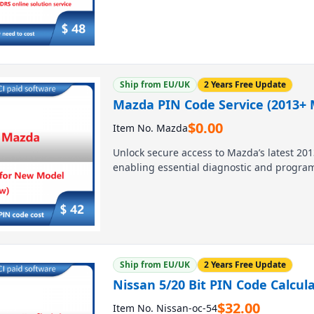
and diagnostics, with expert support avail
start your 4-hour session at $48.
Ship from EU/UK
2 Years Free Update
Mazda PIN Code Service (2013+ M
$
0.00
Item No. Mazda
Unlock secure access to Mazda’s latest 201
enabling essential diagnostic and program
technicians and DIYers, it ensures seamle
Contact us today for competitive pricing an
Ship from EU/UK
2 Years Free Update
Nissan 5/20 Bit PIN Code Calcul
$
32.00
Item No. Nissan-oc-54