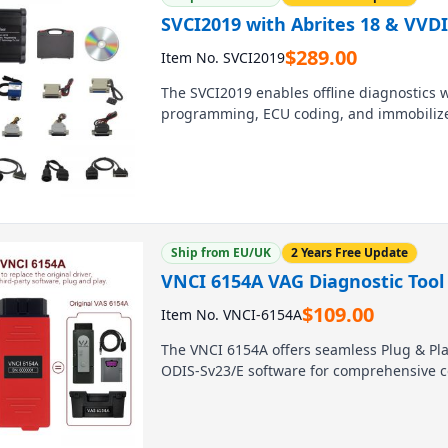
SVCI2019 with Abrites 18 & VVDI
$
289.00
Item No. SVCI2019
The SVCI2019 enables offline diagnostics w
programming, ECU coding, and immobilizer 
for workshops and locksmiths, it offers br
American brands, including Mercedes, BM
Ship from EU/UK
2 Years Free Update
VNCI 6154A VAG Diagnostic Tool 
$
109.00
Item No. VNCI-6154A
The VNCI 6154A offers seamless Plug & Play
ODIS-Sv23/E software for comprehensive c
stable, high-speed interface ensures prof
and Skoda models. Upgrade your workshop’s
diagnostic tool.