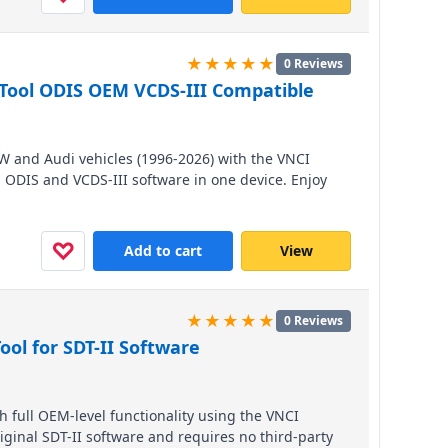
★★★★★
0 Reviews
Tool ODIS OEM VCDS-III Compatible
VW and Audi vehicles (1996-2026) with the VNCI
h ODIS and VCDS-III software in one device. Enjoy
40x faster and dual-band 5GHz Wi-Fi, plus three
timate flexibility. A cost-effective powerhouse that
 of the original price.
♡
Add to cart
View
★★★★★
0 Reviews
ool for SDT-II Software
 full OEM-level functionality using the VNCI
iginal SDT-II software and requires no third-party