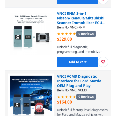
PIWIS software. It covers all
Porsche models from 1996 to the
latest, enabling diagnostics, coding,
VNCI RNM 3-in-1
and programming at a fraction of
Nissan/Renault/Mitsubishi
the dealer-tool cost. Connect via
Scanner Immobilizer ECU
USB or WiFi and perform
TCM DoIP
Item No. VNCI-RNM
professional-level service
★★★★★
0 Reviews
effortlessly.
$
329.00
Unlock full diagnostic,
programming, and immobilizer
capabilities for Nissan, Renault,
and Mitsubishi vehicles with this 3-
♡
Add to cart
in-1 VNCI RNM scanner. It supports
DoIP protocol and replicates all
functions of Consult 3 Plus, CAN
VNCI VCM3 Diagnostic
Clip, and MUT-3, ensuring
Interface for Ford Mazda
seamless ECU and TCM work
OEM Plug and Play
across every model from all three
Item No. VNCI VCM3
brands.
★★★★★
0 Reviews
$
164.00
Unlock full factory-level diagnostics
for Ford and Mazda vehicles with