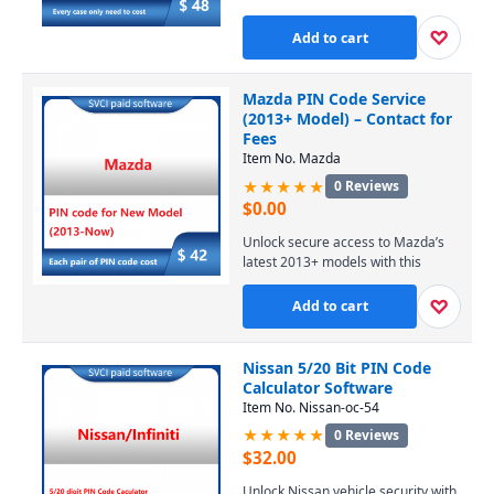
dealer account or license. Our
online service provides temporary,
♡
Add to cart
secure access to Ford’s servers for
module programming and
diagnostics, with expert support
Mazda PIN Code Service
available. Contact us via WhatsApp
(2013+ Model) – Contact for
for pricing and to start your 4-hour
Fees
session at $48.
Item No. Mazda
★★★★★
0 Reviews
$
0.00
Unlock secure access to Mazda’s
latest 2013+ models with this
precise PIN code service, enabling
essential diagnostic and
♡
Add to cart
programming functions. Perfect for
professional technicians and
DIYers, it ensures seamless
Nissan 5/20 Bit PIN Code
compatibility with modern Mazda
Calculator Software
vehicles. Contact us today for
Item No. Nissan-oc-54
competitive pricing and fast,
★★★★★
0 Reviews
reliable support.
$
32.00
Unlock Nissan vehicle security with