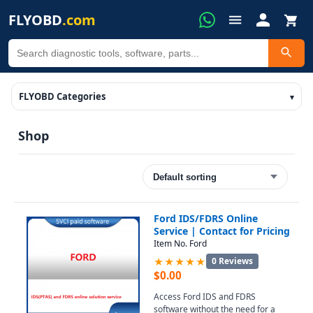
FLYOBD
.com
FLYOBD Categories
Shop
Ford IDS/FDRS Online
Service | Contact for Pricing
Item No. Ford
★★★★★
0 Reviews
$
0.00
Access Ford IDS and FDRS
software without the need for a