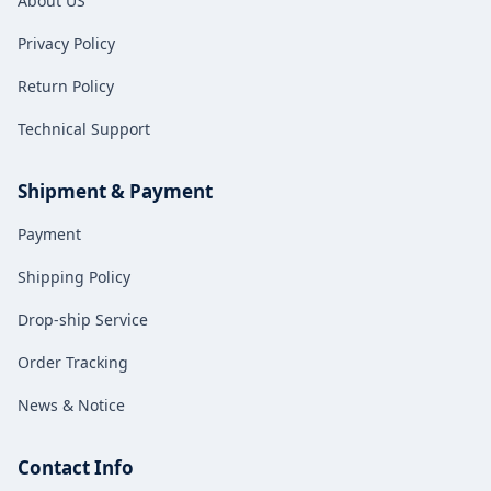
About US
for both fuel and new energy
vehicles.
Privacy Policy
Return Policy
Technical Support
Shipment & Payment
Payment
Shipping Policy
Drop-ship Service
Order Tracking
News & Notice
Contact Info