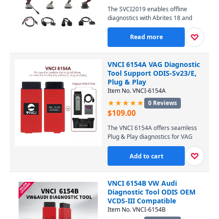
XP, 7, and 8, this user-friendly tool
The SVCI2019 enables offline
is an essential investment for
diagnostics with Abrites 18 and
locksmiths and auto workshops
VVDI software, providing key fob
worldwide.
programming, ECU coding, and
♡
Read more
immobilizer solutions without an
internet connection. Perfect for
workshops and locksmiths, it offers
VNCI 6154A VAG Diagnostic
broad vehicle coverage for
Tool Support ODIS-Sv23/E,
European, Asian, and American
Plug & Play
brands, including Mercedes, BMW,
Item No. VNCI-6154A
VW, and Toyota.
★★★★★
0 Reviews
$
109.00
The VNCI 6154A offers seamless
Plug & Play diagnostics for VAG
vehicles, supporting the latest
ODIS-Sv23/E software for
♡
Add to cart
comprehensive coding,
programming, and
troubleshooting. Its stable, high-
VNCI 6154B VW Audi
speed interface ensures
Diagnostic Tool ODIS OEM
professional-grade performance
VCDS-III Compatible
across VW, Audi, Seat, and Skoda
Item No. VNCI-6154B
models. Upgrade your workshop’s